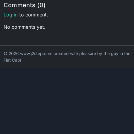
Comments (0)
Log in
to comment.
No comments yet.
© 2026 www.j2step.com created with pleasure by the guy in the
Flat Cap!