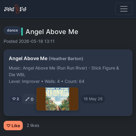
Angel Above Me
dance
Posted 2026-05-18 13:11
Angel Above Me
(Heather Barton)
Music: Angel Above Me (Run Run River) - Stick Figure &
Die WBL
Level: Improver • Walls: 4 • Count: 64
🔗
0
♡ 2
18 May 26
2 likes
♡ Like