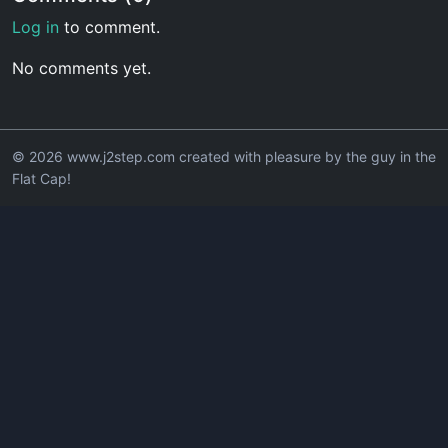
Log in
to comment.
No comments yet.
© 2026 www.j2step.com created with pleasure by the guy in the
Flat Cap!