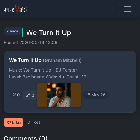
We Turn It Up
dance
Posted 2026-05-18 13:09
We Turn It Up
(Graham Mitchell)
Music: We Turn It Up - DJ Torsten
Level: Beginner • Walls: 4 • Count: 32
🔗
0
♡ 0
18 May 26
0 likes
♡ Like
Comments (0)