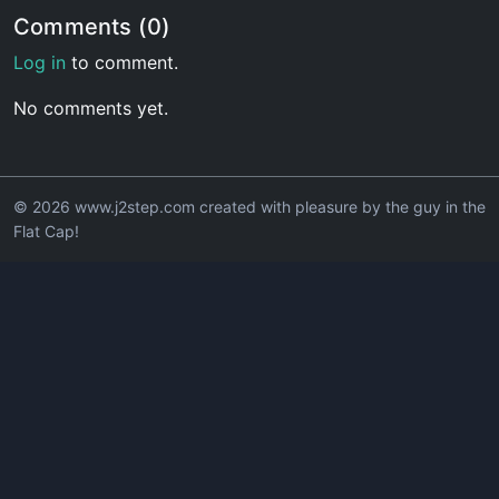
Comments (0)
Log in
to comment.
No comments yet.
© 2026 www.j2step.com created with pleasure by the guy in the
Flat Cap!