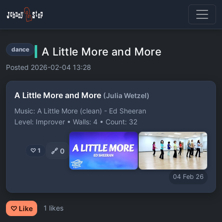
A Little More and More
dance
Posted 2026-02-04 13:28
A Little More and More
(Julia Wetzel)
Music: A Little More (clean) - Ed Sheeran
Level: Improver • Walls: 4 • Count: 32
🔗
0
♡ 1
04 Feb 26
1 likes
♡ Like