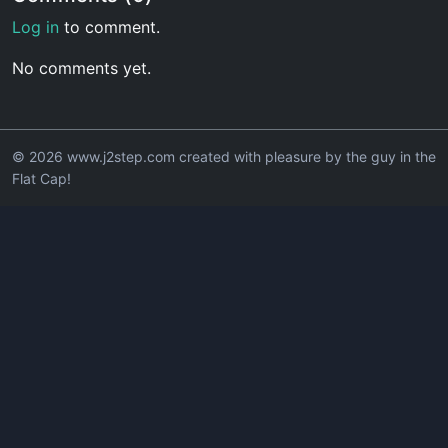
Log in
to comment.
No comments yet.
© 2026 www.j2step.com created with pleasure by the guy in the
Flat Cap!