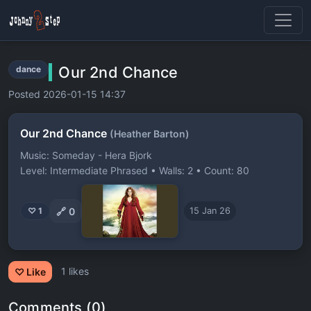
Our 2nd Chance
dance
Posted 2026-01-15 14:37
Our 2nd Chance
(Heather Barton)
Music: Someday - Hera Bjork
Level: Intermediate Phrased • Walls: 2 • Count: 80
🔗
0
♡ 1
15 Jan 26
1 likes
♡ Like
Comments (0)