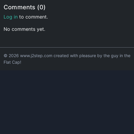
Comments (0)
Log in
to comment.
No comments yet.
© 2026 www.j2step.com created with pleasure by the guy in the
Flat Cap!