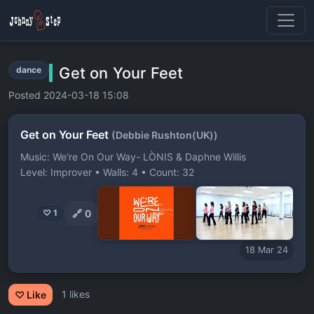
Get on Your Feet
dance
Posted 2024-03-18 15:08
Get on Your Feet
(Debbie Rushton(UK))
Music: We're On Our Way- LÒNIS & Daphne Willis
Level: Improver • Walls: 4 • Count: 32
🔗
0
♡ 1
18 Mar 24
1 likes
♡ Like