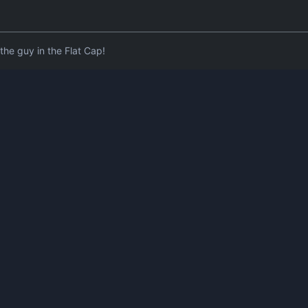
he guy in the Flat Cap!