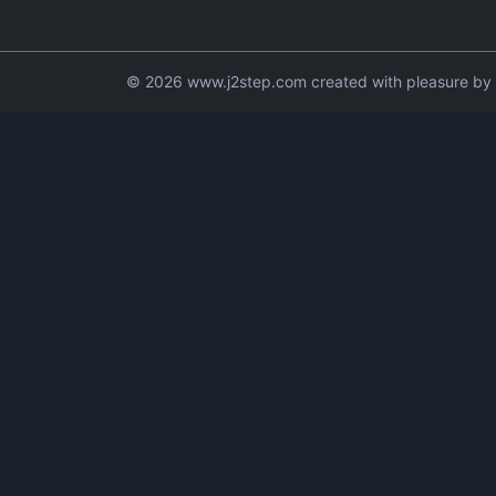
© 2026 www.j2step.com created with pleasure by t