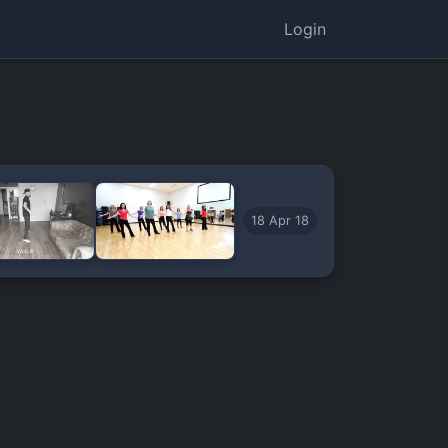
Login
18 Apr 18