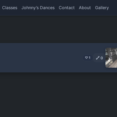
Classes
Johnny’s Dances
Contact
About
Gallery
🔗
0
♡ 1