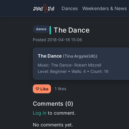
Dances
Weekenders & News
The Dance
dance
Posted 2018-04-18 15:06
The Dance
(Tina Argyle(UK))
Music: The Dance- Robert Mizzell
Level: Beginner • Walls: 4 • Count: 16
1 likes
♡ Like
Comments (0)
Log in
to comment.
No comments yet.