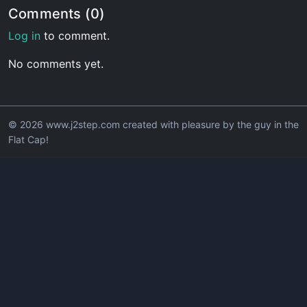
Comments (0)
Log in
to comment.
No comments yet.
© 2026 www.j2step.com created with pleasure by the guy in the
Flat Cap!