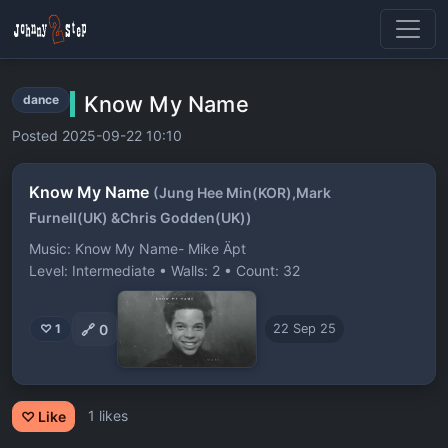
Know My Name
dance
Posted 2025-09-22 10:10
Know My Name
(Jung Hee Min(KOR),Mark
Furnell(UK) &Chris Godden(UK))
Music: Know My Name- Mike Äpt
Level: Intermediate • Walls: 2 • Count: 32
🔗
0
♡ 1
22 Sep 25
1 likes
♡ Like