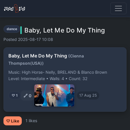
Baby, Let Me Do My Thing
dance
Posted 2025-08-17 10:08
Baby, Let Me Do My Thing
(Cienna
Thompson(USA))
Music: High Horse- Nelly, BRELAND & Blanco Brown
Level: Intermediate • Walls: 4 • Count: 32
🔗
0
♡ 1
17 Aug 25
1 likes
♡ Like