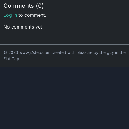
Comments (0)
Log in
to comment.
No comments yet.
© 2026 www.j2step.com created with pleasure by the guy in the
Flat Cap!