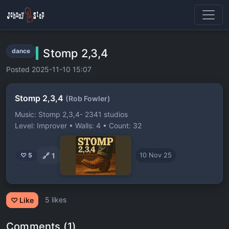
Stomp 2,3,4
dance
Posted 2025-11-10 15:07
Stomp 2,3,4
(Rob Fowler)
Music: Stomp 2,3,4- 2341 studios
Level: Improver • Walls: 4 • Count: 32
🔗
1
♡ 5
10 Nov 25
5 likes
♡ Like
Comments (1)