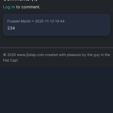
Log in
to comment.
Froadel Martin • 2025-11-12 19:44
234
© 2026 www.j2step.com created with pleasure by the guy in the
Flat Cap!