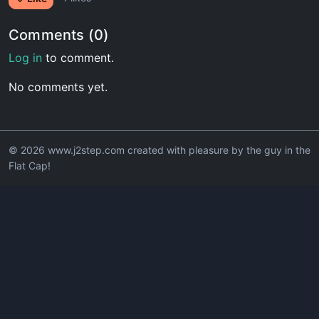
Comments (0)
Log in
to comment.
No comments yet.
© 2026 www.j2step.com created with pleasure by the guy in the
Flat Cap!