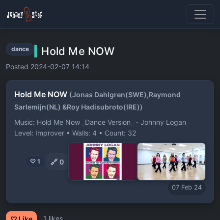
Hold Me NOW
dance
Posted 2024-02-07 14:14
Hold Me NOW
(Jonas Dahlgren(SWE),Raymond
Sarlemijn(NL) &Roy Hadisubroto(IRE))
Music: Hold Me Now _Dance Version_ - Johnny Logan
Level: Improver • Walls: 4 • Count: 32
🔗
0
♡ 1
07 Feb 24
1 likes
♡ Like