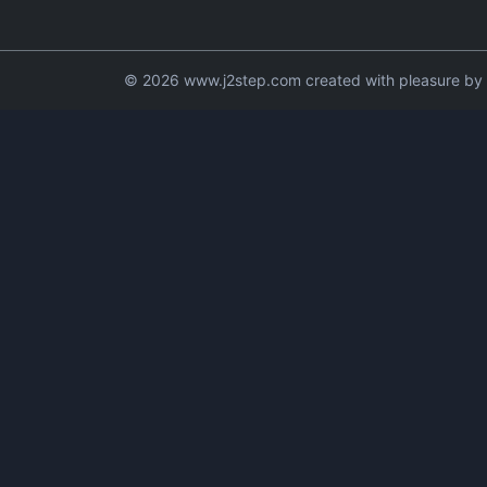
© 2026 www.j2step.com created with pleasure by t