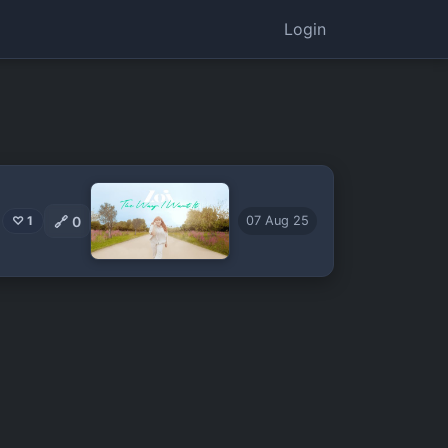
Login
🔗
0
♡ 1
07 Aug 25