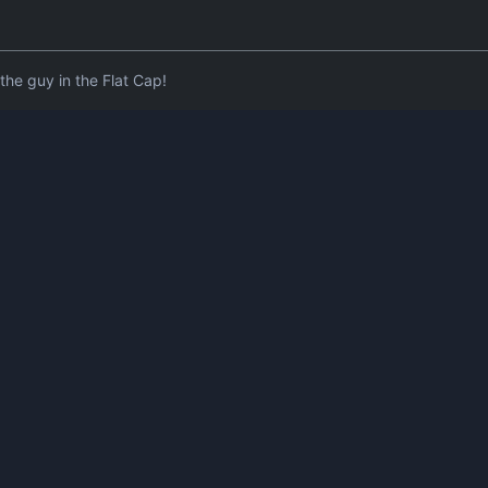
he guy in the Flat Cap!