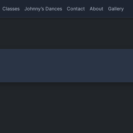
Classes
Johnny’s Dances
Contact
About
Gallery