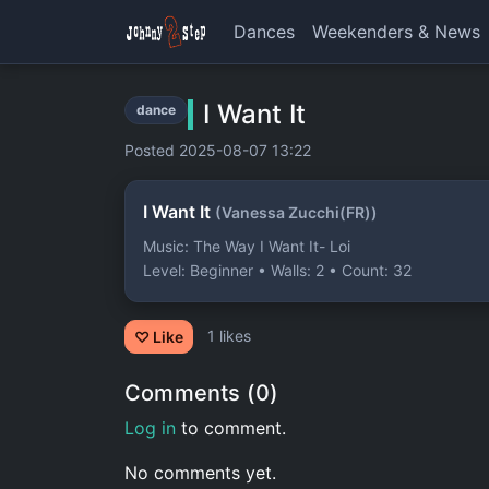
Dances
Weekenders & News
I Want It
dance
Posted 2025-08-07 13:22
I Want It
(Vanessa Zucchi(FR))
Music: The Way I Want It- Loi
Level: Beginner • Walls: 2 • Count: 32
1 likes
♡ Like
Comments (0)
Log in
to comment.
No comments yet.