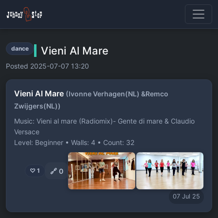
Vieni Al Mare
dance
Posted 2025-07-07 13:20
Vieni Al Mare
(Ivonne Verhagen(NL) &Remco
Zwijgers(NL))
Music: Vieni al mare (Radiomix)- Gente di mare & Claudio
Versace
Level: Beginner • Walls: 4 • Count: 32
🔗
0
♡ 1
07 Jul 25