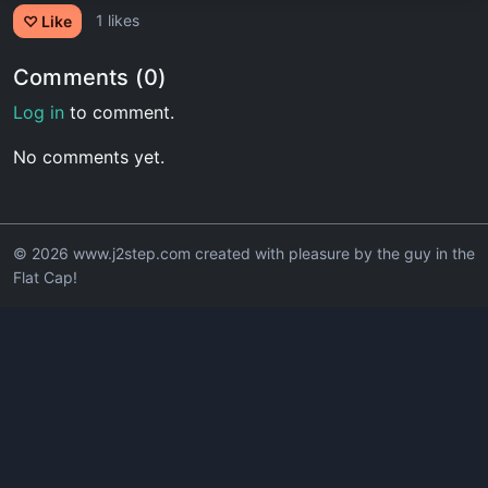
1 likes
♡ Like
Comments (0)
Log in
to comment.
No comments yet.
© 2026 www.j2step.com created with pleasure by the guy in the
Flat Cap!