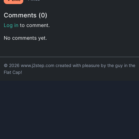
Comments (0)
Log in
to comment.
No comments yet.
© 2026 www.j2step.com created with pleasure by the guy in the
Flat Cap!