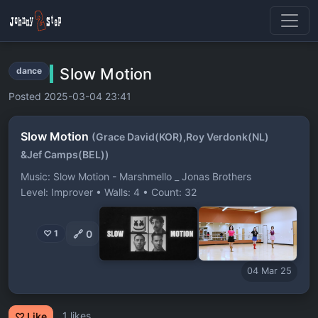
Slow Motion
dance
Posted 2025-03-04 23:41
Slow Motion
(Grace David(KOR),Roy Verdonk(NL)
&Jef Camps(BEL))
Music: Slow Motion - Marshmello _ Jonas Brothers
Level: Improver • Walls: 4 • Count: 32
🔗
0
♡ 1
04 Mar 25
1 likes
♡ Like