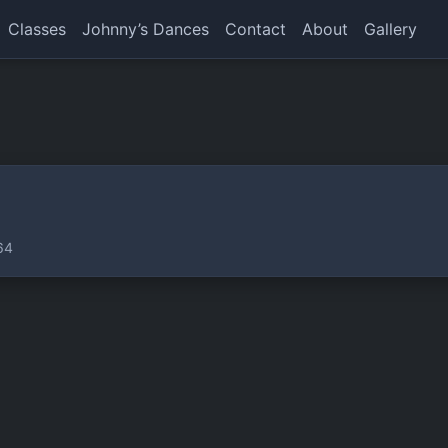
Classes
Johnny’s Dances
Contact
About
Gallery
64