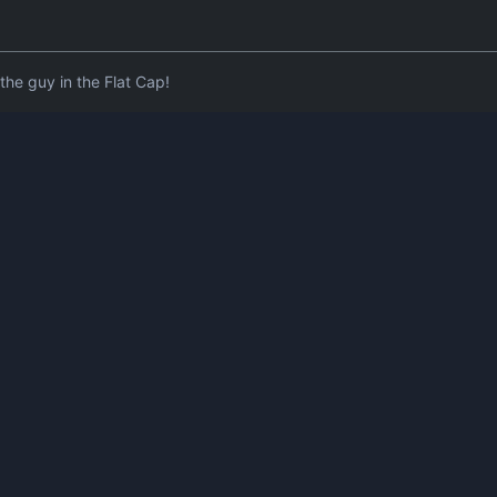
he guy in the Flat Cap!