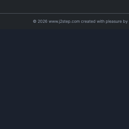
© 2026 www.j2step.com created with pleasure by t