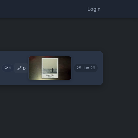
Login
🔗
0
♡ 1
25 Jun 26