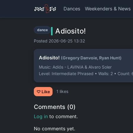
Dances
Weekenders & News
Adiosito!
dance
Posted 2026-06-25 13:32
Adiosito!
(Gregory Danvoie, Ryan Hunt)
Music: Adiós - LAVINIA & Alvaro Soler
Level: Intermediate Phrased • Walls: 2 • Count: 
1 likes
♡ Like
Comments (0)
Log in
to comment.
No comments yet.