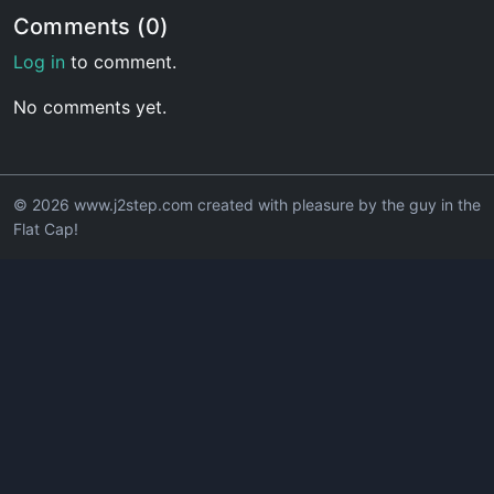
Comments (0)
Log in
to comment.
No comments yet.
© 2026 www.j2step.com created with pleasure by the guy in the
Flat Cap!