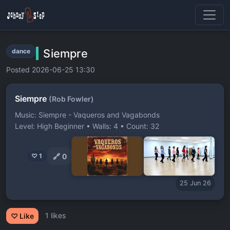
Siempre
dance
Posted 2026-06-25 13:30
Siempre
(Rob Fowler)
Music: Siempre - Vaqueros and Vagabonds
Level: High Beginner • Walls: 4 • Count: 32
🔗
0
♡ 1
25 Jun 26
1 likes
♡ Like