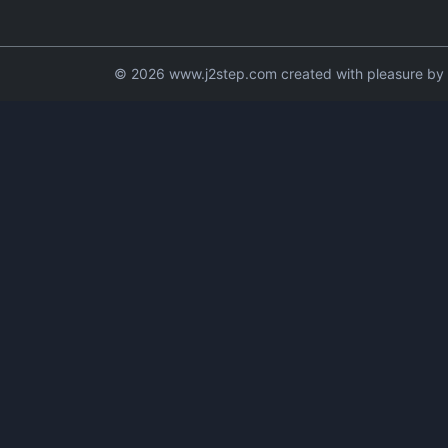
© 2026 www.j2step.com created with pleasure by t