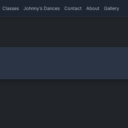
Classes
Johnny’s Dances
Contact
About
Gallery