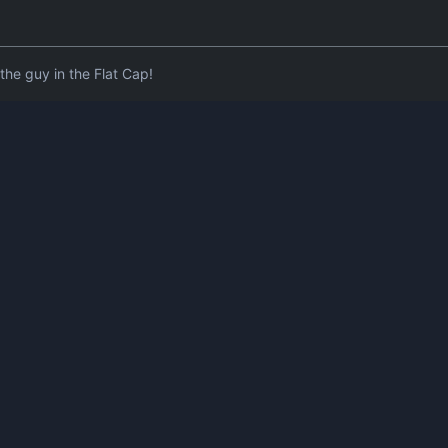
he guy in the Flat Cap!