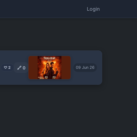
Login
🔗
0
♡ 2
09 Jun 26