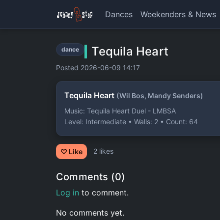
Dances
Weekenders & News
Tequila Heart
dance
Posted 2026-06-09 14:17
Tequila Heart
(Wil Bos, Mandy Senders)
Music: Tequila Heart Duel - LMBSA
Level: Intermediate • Walls: 2 • Count: 64
2 likes
♡ Like
Comments (0)
Log in
to comment.
No comments yet.