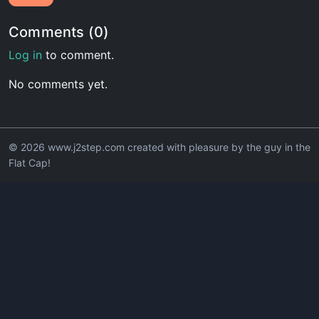
Comments (0)
Log in
to comment.
No comments yet.
© 2026 www.j2step.com created with pleasure by the guy in the
Flat Cap!