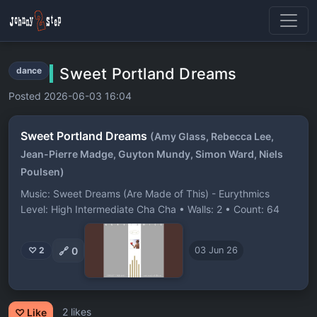
Sweet Portland Dreams
dance
Posted 2026-06-03 16:04
Sweet Portland Dreams
(Amy Glass, Rebecca Lee,
Jean-Pierre Madge, Guyton Mundy, Simon Ward, Niels
Poulsen)
Music: Sweet Dreams (Are Made of This) - Eurythmics
Level: High Intermediate Cha Cha • Walls: 2 • Count: 64
🔗
0
♡ 2
03 Jun 26
2 likes
♡ Like