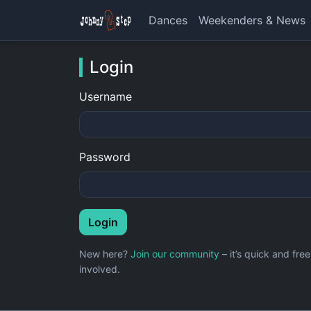
Dances
Weekenders & News
Login
Username
Password
Login
New here?
Join our community
– it’s quick and fr
involved.