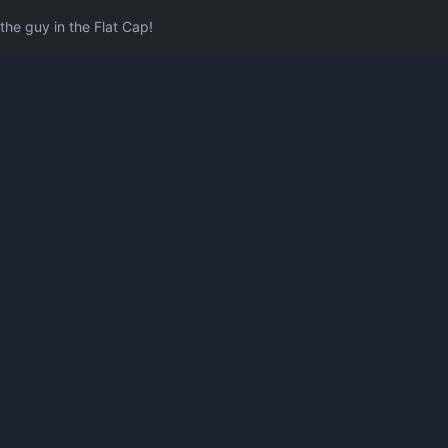
he guy in the Flat Cap!