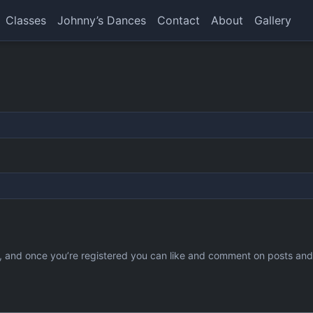
Classes
Johnny’s Dances
Contact
About
Gallery
ee, and once you’re registered you can like and comment on posts an