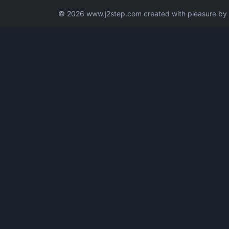
© 2026 www.j2step.com created with pleasure by t