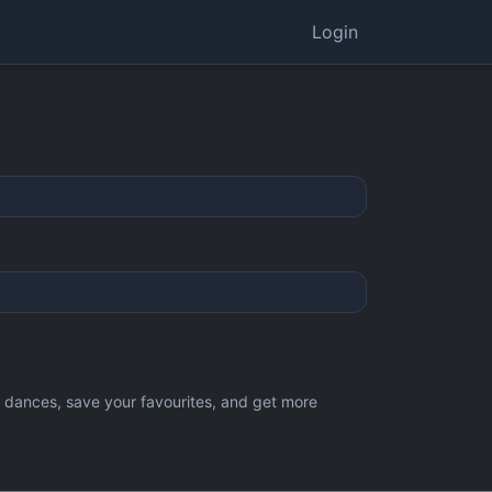
Login
d dances, save your favourites, and get more